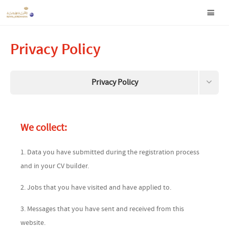
Privacy Policy
Privacy Policy
Terms and Conditions
We collect:
Data this site collects about you
1. Data you have submitted during the registration process
Request your information to be removed
and in your CV builder.
2. Jobs that you have visited and have applied to.
3. Messages that you have sent and received from this
website.