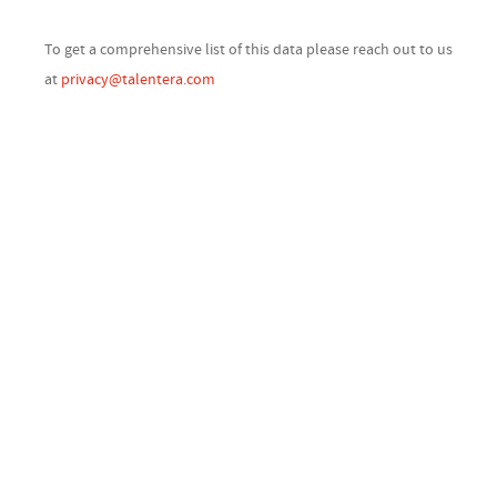
To get a comprehensive list of this data please reach out to us
at
privacy@talentera.com