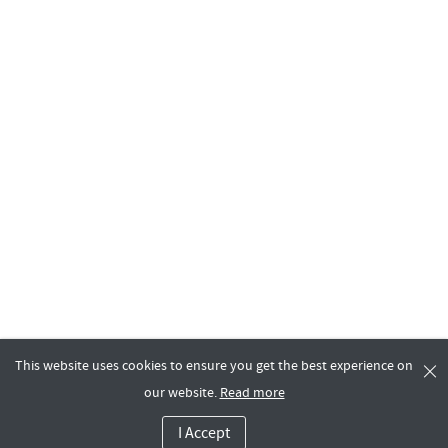
This website uses cookies to ensure you get the best experience on
our website.
Read more
I Accept