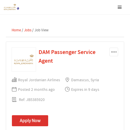
Home
/
Jobs
/ Job View
DAM Passenger Service
Agent
Royal Jordanian Airlines
Damascus, Syria
Posted 2 months ago
Expires in 9 days
Ref: JB5385920
Apply Now