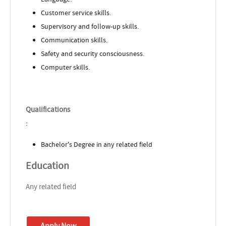
Customer service skills.
Supervisory and follow-up skills.
Communication skills.
Safety and security consciousness.
Computer skills.
Qualifications
:
Bachelor's Degree in any related field
Education
Any related field
Apply Now