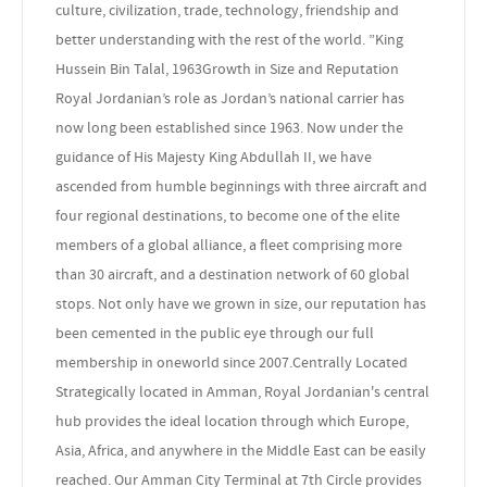
culture, civilization, trade, technology, friendship and
better understanding with the rest of the world. ”King
Hussein Bin Talal, 1963Growth in Size and Reputation
Royal Jordanian’s role as Jordan’s national carrier has
now long been established since 1963. Now under the
guidance of His Majesty King Abdullah II, we have
ascended from humble beginnings with three aircraft and
four regional destinations, to become one of the elite
members of a global alliance, a fleet comprising more
than 30 aircraft, and a destination network of 60 global
stops. Not only have we grown in size, our reputation has
been cemented in the public eye through our full
membership in oneworld since 2007.Centrally Located
Strategically located in Amman, Royal Jordanian's central
hub provides the ideal location through which Europe,
Asia, Africa, and anywhere in the Middle East can be easily
reached. Our Amman City Terminal at 7th Circle provides