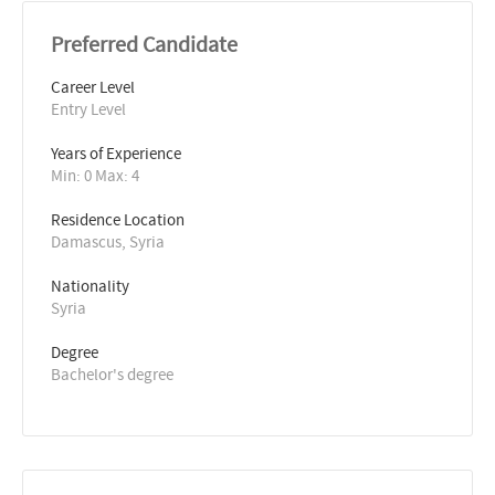
Preferred Candidate
Career Level
Entry Level
Years of Experience 
Min: 0 Max: 4
Residence Location
Damascus, Syria
Nationality
Syria
Degree
Bachelor's degree