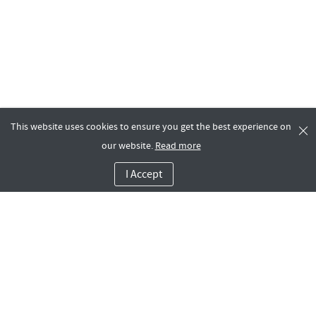
This website uses cookies to ensure you get the best experience on
our website.
Read more
I Accept