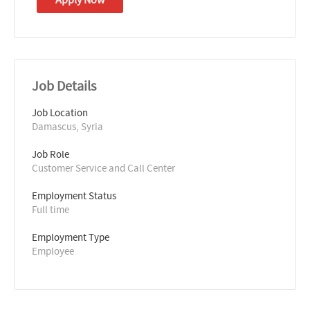
Job Details
Job Location
Damascus, Syria
Job Role
Customer Service and Call Center
Employment Status
Full time
Employment Type
Employee