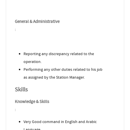
General & Administrative
:
Reporting any discrepancy related to the
operation.
Performing any other duties related to his job
as assigned by the Station Manager.
Skills
Knowledge & Skills
:
Very Good command in English and Arabic
Language.