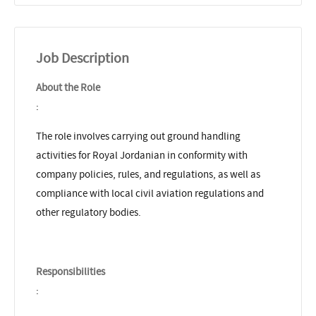
Job Description
About the Role
:
The role involves carrying out ground handling
activities for Royal Jordanian in conformity with
company policies, rules, and regulations, as well as
compliance with local civil aviation regulations and
other regulatory bodies.
Responsibilities
: