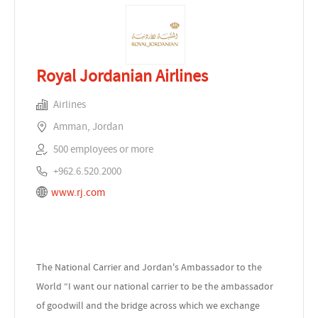
Royal Jordanian Airlines
Airlines
Amman, Jordan
500 employees or more
+962.6.520.2000
www.rj.com
The National Carrier and Jordan's Ambassador to the
World “I want our national carrier to be the ambassador
of goodwill and the bridge across which we exchange