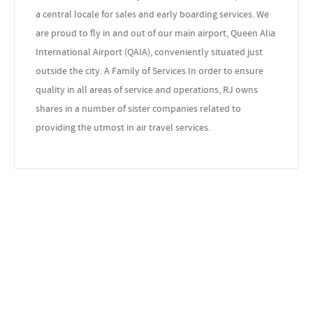
a central locale for sales and early boarding services. We
are proud to fly in and out of our main airport, Queen Alia
International Airport (QAIA), conveniently situated just
outside the city. A Family of Services In order to ensure
quality in all areas of service and operations, RJ owns
shares in a number of sister companies related to
providing the utmost in air travel services.