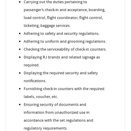
Carrying out the duties pertaining to
passenger’s check-in and acceptance, boarding,
load control, flight coordinator, flight control,
ticketing, baggage services.
Adhering to safety and security regulations.
Adhering to uniform and grooming regulations.
Checking the serviceability of check-in counters.
Displaying RJ brands and related signage as
required.
Displaying the required security and safety
notifications.
Furnishing check-in counters with the required
labels, voucher, etc.
Ensuring security of documents and
information from unauthorized use in
accordance with the set regulations and
regulatory requirements.