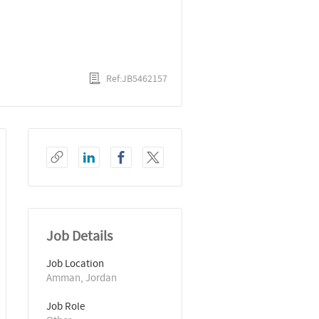
Ref:JB5462157
Job Details
Job Location
Amman, Jordan
Job Role