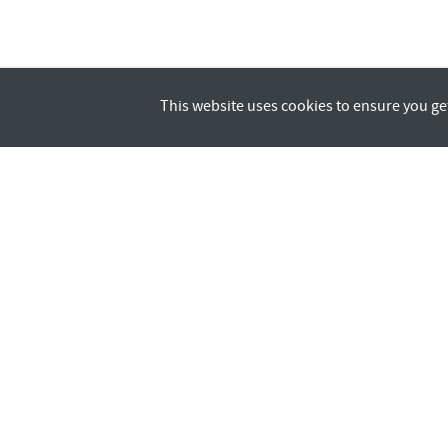
This website uses cookies to ensure you ge