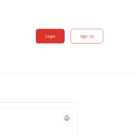
Login
Sign Up