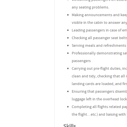
any seating problems.
Making announcements and keepi
visible in the cabin to answer an
Leading passengers in case of em
Checking all passenger seat belts
Serving meals and refreshments 
Professionally demonstrating saf
passengers
Carrying out pre-flight duties, i
clean and tidy, checking that all
landing cards are loaded, and fir
Ensuring that passengers disembar
luggage left in the overhead locke
Completing all flights related pa
the flight…etc.) and liaising with
Skills