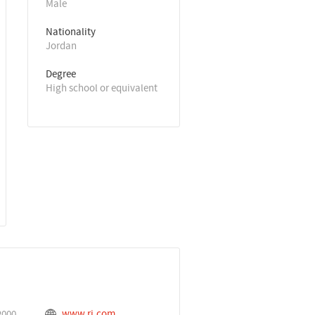
Male
Nationality
Jordan
Degree
High school or equivalent
www.rj.com
2000