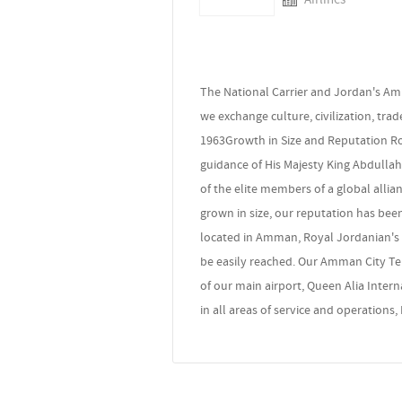
The National Carrier and Jordan's Am
we exchange culture, civilization, tra
1963Growth in Size and Reputation Roy
guidance of His Majesty King Abdullah
of the elite members of a global allia
grown in size, our reputation has bee
located in Amman, Royal Jordanian's c
be easily reached. Our Amman City Term
of our main airport, Queen Alia Interna
in all areas of service and operations