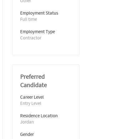
Other
Employment Status
Full time
Employment Type
Contractor
Preferred
Candidate
Career Level
Entry Level
Residence Location
Jordan
Gender