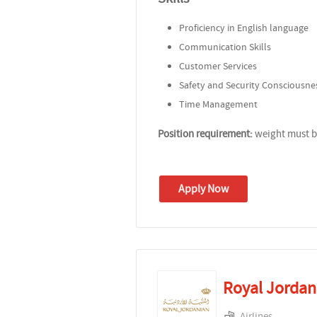
Proficiency in English language
Communication Skills
Customer Services
Safety and Security Consciousne
Time Management
Position requirement:
weight must be
Apply Now
Royal Jordani
Airlines