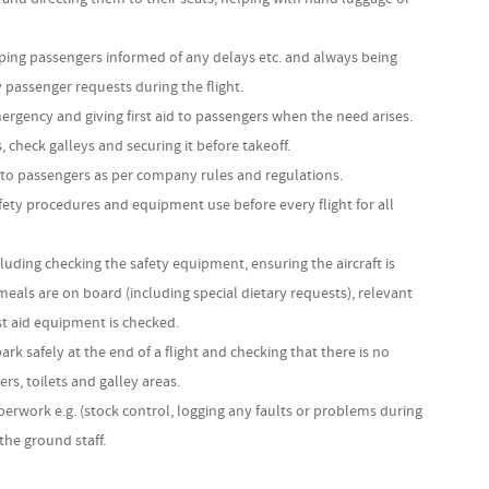
ng passengers informed of any delays etc. and always being
y passenger requests during the flight.
ergency and giving first aid to passengers when the need arises.
, check galleys and securing it before takeoff.
to passengers as per company rules and regulations.
ety procedures and equipment use before every flight for all
ncluding checking the safety equipment, ensuring the aircraft is
 meals are on board (including special dietary requests), relevant
st aid equipment is checked.
k safely at the end of a flight and checking that there is no
rs, toilets and galley areas.
perwork e.g. (stock control, logging any faults or problems during
 the ground staff.