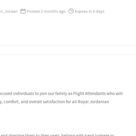
, Jordan
Posted 2 months ago
Expires in 6 days
cused individuals to join our family as Flight Attendants who will
ty, comfort, and overall satisfaction for all Royal Jordanian
nd directing them to their seats, helping with hand luggage or