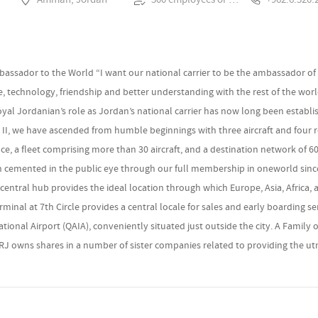
bassador to the World “I want our national carrier to be the ambassador of
de, technology, friendship and better understanding with the rest of the worl
al Jordanian’s role as Jordan’s national carrier has now long been establ
 II, we have ascended from humble beginnings with three aircraft and four 
nce, a fleet comprising more than 30 aircraft, and a destination network of 
n cemented in the public eye through our full membership in oneworld since
entral hub provides the ideal location through which Europe, Asia, Africa,
inal at 7th Circle provides a central locale for sales and early boarding ser
tional Airport (QAIA), conveniently situated just outside the city. A Family o
, RJ owns shares in a number of sister companies related to providing the utmo