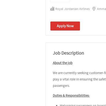
Royal Jordanian Airlines
Amman
Apply Now
Job Description
About the job
We are currently seeking customer-fo
play a vital role in ensuring the safe
passengers.
Duties & Responsibilities:
Welcoming passengers on board a