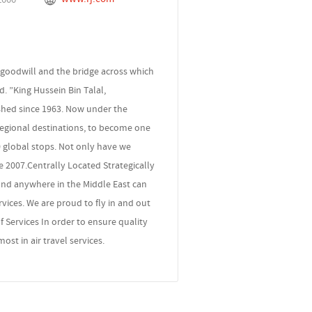
 goodwill and the bridge across which
d. ”King Hussein Bin Talal,
ished since 1963. Now under the
regional destinations, to become one
60 global stops. Not only have we
 2007.Centrally Located Strategically
 and anywhere in the Middle East can
vices. We are proud to fly in and out
f Services In order to ensure quality
st in air travel services.