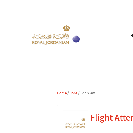
Home
/
Jobs
/ Job View
Flight Atte