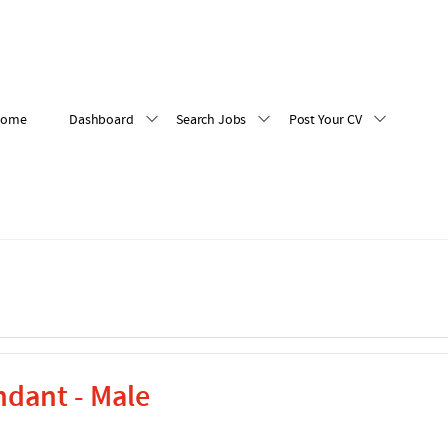
Home
Dashboard
Search Jobs
Post Your CV
ndant - Male