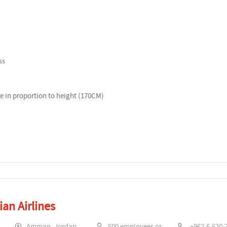
ss
 in proportion to height (170CM)
an Airlines
Amman, Jordan
500 employees or more
+962.6.520.