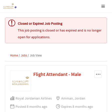
Closed or Expired Job Posting
This job posting is closed or has expired and is no longer
open for applications.
Home
/
Jobs
/ Job View
Flight Attendant - Male
Royal Jordanian Airlines
Amman, Jordan
Posted 8 months ago
Expires 8 months ago