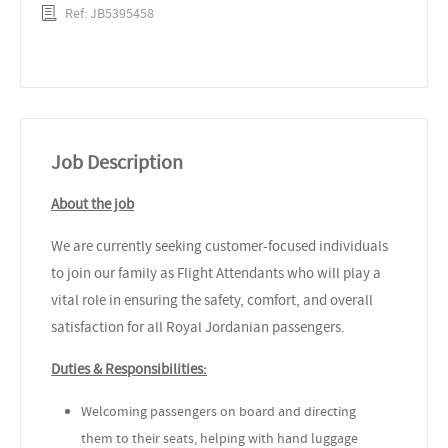
Ref: JB5395458
Job Description
About the job
We are currently seeking customer-focused individuals
to join our family as Flight Attendants who will play a
vital role in ensuring the safety, comfort, and overall
satisfaction for all Royal Jordanian passengers.
Duties & Responsibilities:
Welcoming passengers on board and directing
them to their seats, helping with hand luggage