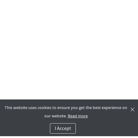
This website uses cookies to ensure you get the best experience on
our website.
Read more
I Accept