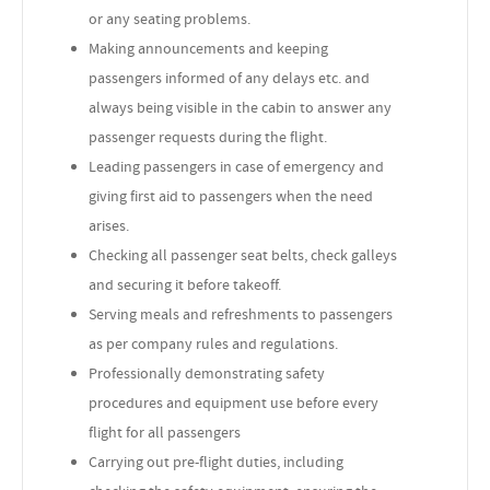
or any seating problems.
Making announcements and keeping
passengers informed of any delays etc. and
always being visible in the cabin to answer any
passenger requests during the flight.
Leading passengers in case of emergency and
giving first aid to passengers when the need
arises.
Checking all passenger seat belts, check galleys
and securing it before takeoff.
Serving meals and refreshments to passengers
as per company rules and regulations.
Professionally demonstrating safety
procedures and equipment use before every
flight for all passengers
Carrying out pre-flight duties, including