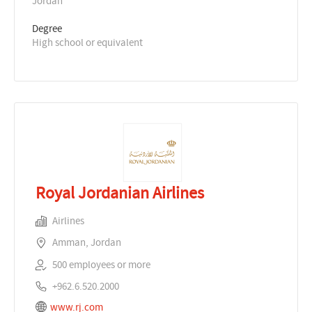
Jordan
Degree
High school or equivalent
Royal Jordanian Airlines
Airlines
Amman, Jordan
500 employees or more
+962.6.520.2000
www.rj.com