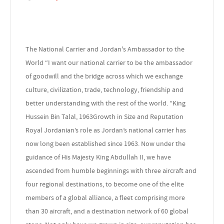
The National Carrier and Jordan's Ambassador to the
World “I want our national carrier to be the ambassador
of goodwill and the bridge across which we exchange
culture, civilization, trade, technology, friendship and
better understanding with the rest of the world. ”King
Hussein Bin Talal, 1963Growth in Size and Reputation
Royal Jordanian’s role as Jordan’s national carrier has
now long been established since 1963. Now under the
guidance of His Majesty King Abdullah II, we have
ascended from humble beginnings with three aircraft and
four regional destinations, to become one of the elite
members of a global alliance, a fleet comprising more
than 30 aircraft, and a destination network of 60 global