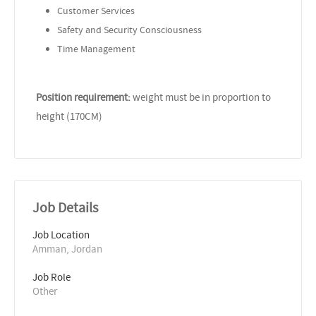
Customer Services
Safety and Security Consciousness
Time Management
Position requirement:
weight must be in proportion to
height (170CM)
Job Details
Job Location
Amman, Jordan
Job Role
Other