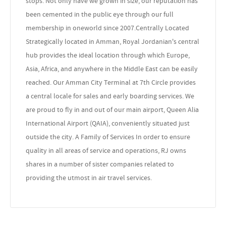
stops. Not only have we grown in size, our reputation has
been cemented in the public eye through our full
membership in oneworld since 2007.Centrally Located
Strategically located in Amman, Royal Jordanian's central
hub provides the ideal location through which Europe,
Asia, Africa, and anywhere in the Middle East can be easily
reached. Our Amman City Terminal at 7th Circle provides
a central locale for sales and early boarding services. We
are proud to fly in and out of our main airport, Queen Alia
International Airport (QAIA), conveniently situated just
outside the city. A Family of Services In order to ensure
quality in all areas of service and operations, RJ owns
shares in a number of sister companies related to
providing the utmost in air travel services.