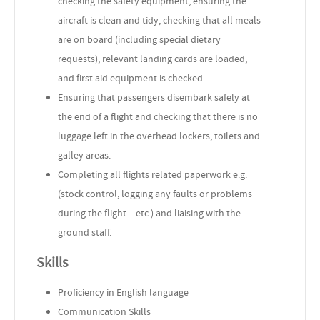
checking the safety equipment, ensuring the
aircraft is clean and tidy, checking that all meals
are on board (including special dietary
requests), relevant landing cards are loaded,
and first aid equipment is checked.
Ensuring that passengers disembark safely at
the end of a flight and checking that there is no
luggage left in the overhead lockers, toilets and
galley areas.
Completing all flights related paperwork e.g.
(stock control, logging any faults or problems
during the flight…etc.) and liaising with the
ground staff.
Skills
Proficiency in English language
Communication Skills