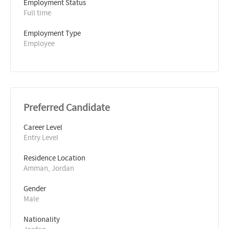
Employment Status
Full time
Employment Type
Employee
Preferred Candidate
Career Level
Entry Level
Residence Location
Amman, Jordan
Gender
Male
Nationality