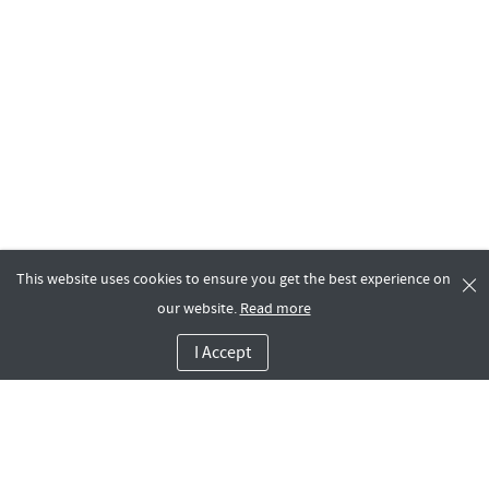
This website uses cookies to ensure you get the best experience on
our website.
Read more
I Accept