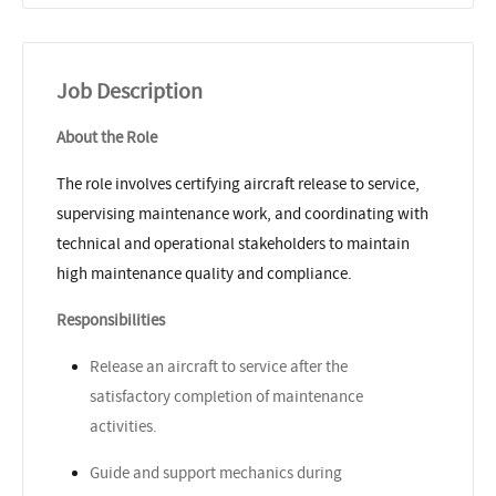
Job Description
About the Role
The role involves certifying aircraft release to service,
supervising maintenance work, and coordinating with
technical and operational stakeholders to maintain
high maintenance quality and compliance.
Responsibilities
Release an aircraft to service after the
satisfactory completion of maintenance
activities.
Guide and support mechanics during