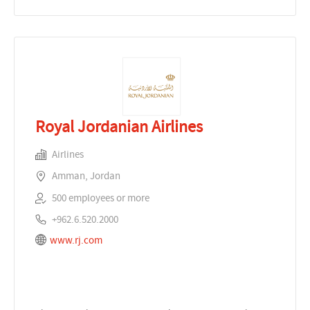
Royal Jordanian Airlines
Airlines
Amman, Jordan
500 employees or more
+962.6.520.2000
www.rj.com