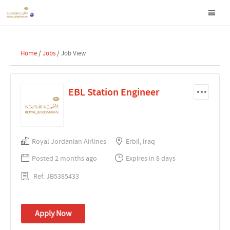
Home
/
Jobs
/ Job View
EBL Station Engineer
Royal Jordanian Airlines
Erbil, Iraq
Posted 2 months ago
Expires in 8 days
Ref: JB5385433
Apply Now