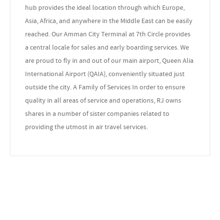
hub provides the ideal location through which Europe,
Asia, Africa, and anywhere in the Middle East can be easily
reached. Our Amman City Terminal at 7th Circle provides
a central locale for sales and early boarding services. We
are proud to fly in and out of our main airport, Queen Alia
International Airport (QAIA), conveniently situated just
outside the city. A Family of Services In order to ensure
quality in all areas of service and operations, RJ owns
shares in a number of sister companies related to
providing the utmost in air travel services.