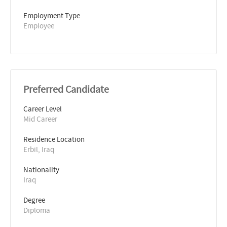
Employment Type
Employee
Preferred Candidate
Career Level
Mid Career
Residence Location
Erbil, Iraq
Nationality
Iraq
Degree
Diploma