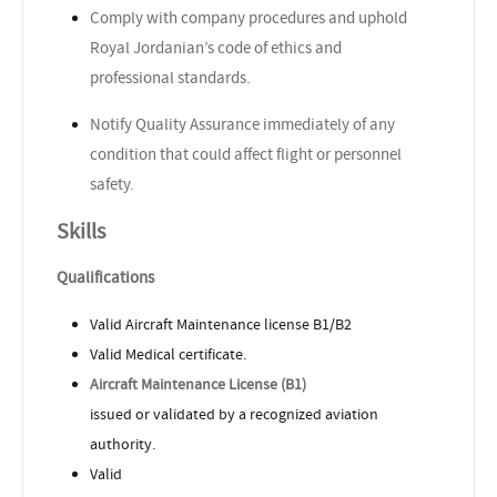
Comply with company procedures and uphold
Royal Jordanian’s code of ethics and
professional standards.
Notify Quality Assurance immediately of any
condition that could affect flight or personnel
safety.
Skills
Qualifications
Valid Aircraft Maintenance license B1/B2
Valid Medical certificate.
Aircraft Maintenance License (B1)
issued or validated by a recognized aviation
authority.
Valid