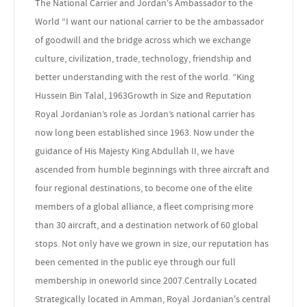
The National Carrier and Jordan's Ambassador to the
World “I want our national carrier to be the ambassador
of goodwill and the bridge across which we exchange
culture, civilization, trade, technology, friendship and
better understanding with the rest of the world. ”King
Hussein Bin Talal, 1963Growth in Size and Reputation
Royal Jordanian’s role as Jordan’s national carrier has
now long been established since 1963. Now under the
guidance of His Majesty King Abdullah II, we have
ascended from humble beginnings with three aircraft and
four regional destinations, to become one of the elite
members of a global alliance, a fleet comprising more
than 30 aircraft, and a destination network of 60 global
stops. Not only have we grown in size, our reputation has
been cemented in the public eye through our full
membership in oneworld since 2007.Centrally Located
Strategically located in Amman, Royal Jordanian's central