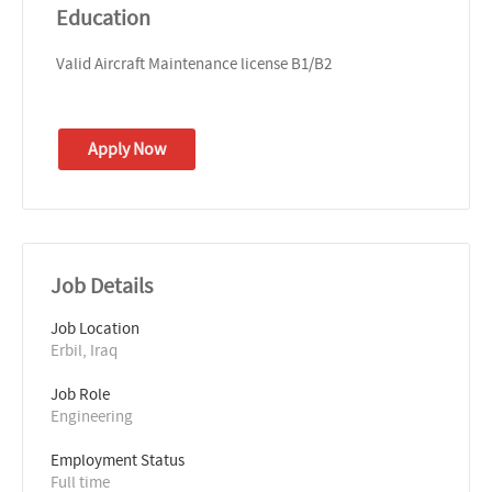
Education
Valid Aircraft Maintenance license B1/B2
Apply Now
Job Details
Job Location
Erbil, Iraq
Job Role
Engineering
Employment Status
Full time