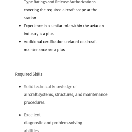
Type Ratings and Release Authorizations
covering the required aircraft scope at the
station .
Experience in a similar role within the aviation
industry is a plus.
Additional certifications related to aircraft
maintenance are a plus.
Required Skills
Solid technical knowledge of
aircraft systems, structures, and maintenance
procedures.
Excellent
diagnostic and problem-solving
abilities.