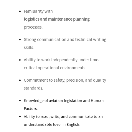
Familiarity with
logistics and maintenance planning
processes.
Strong communication and technical writing
skills.
Ability to work independently under time-
critical operational environments.
Commitment to safety, precision, and quality
standards.
Knowledge of aviation legislation and Human
Factors.
Ability to read, write, and communicate to an
understandable level in English.