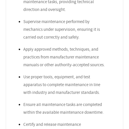
maintenance tasks, providing technical
direction and oversight.
Supervise maintenance performed by
mechanics under supervision, ensuring it is
carried out correctly and safely.
Apply approved methods, techniques, and
practices from manufacturer maintenance
manuals or other authority-accepted sources.
Use proper tools, equipment, and test
apparatus to complete maintenance in line
with industry and manufacturer standards.
Ensure all maintenance tasks are completed
within the available maintenance downtime.
Certify and release maintenance