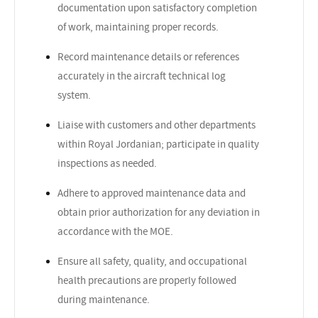
documentation upon satisfactory completion
of work, maintaining proper records.
Record maintenance details or references
accurately in the aircraft technical log
system.
Liaise with customers and other departments
within Royal Jordanian; participate in quality
inspections as needed.
Adhere to approved maintenance data and
obtain prior authorization for any deviation in
accordance with the MOE.
Ensure all safety, quality, and occupational
health precautions are properly followed
during maintenance.